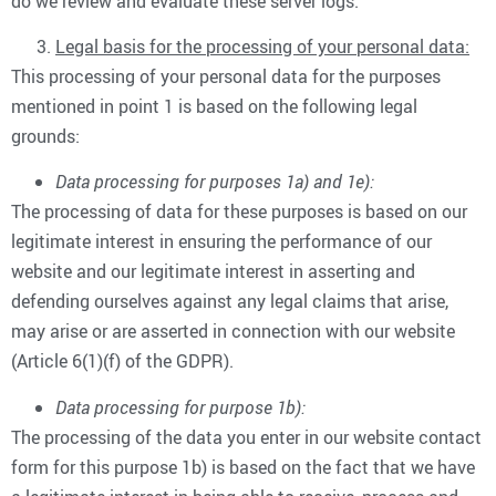
do we review and evaluate these server logs.
Legal basis for the processing of your personal data:
This processing of your personal data for the purposes
mentioned in point 1 is based on the following legal
grounds:
Data processing for purposes 1a) and 1e):
The processing of data for these purposes is based on our
legitimate interest in ensuring the performance of our
website and our legitimate interest in asserting and
defending ourselves against any legal claims that arise,
may arise or are asserted in connection with our website
(Article 6(1)(f) of the GDPR).
Data processing for purpose 1b):
The processing of the data you enter in our website contact
form for this purpose 1b) is based on the fact that we have