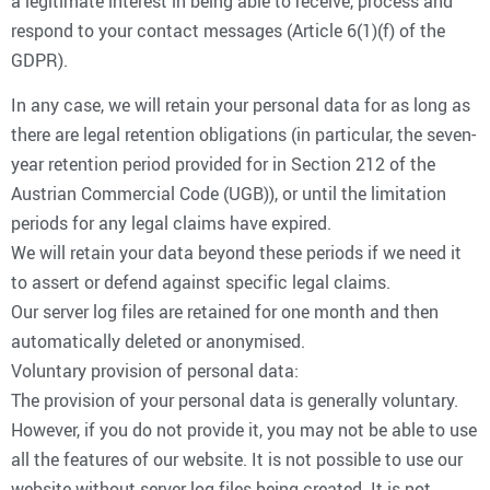
a legitimate interest in being able to receive, process and
respond to your contact messages (Article 6(1)(f) of the
GDPR).
In any case, we will retain your personal data for as long as
there are legal retention obligations (in particular, the seven-
year retention period provided for in Section 212 of the
Austrian Commercial Code (UGB)), or until the limitation
periods for any legal claims have expired.
We will retain your data beyond these periods if we need it
to assert or defend against specific legal claims.
Our server log files are retained for one month and then
automatically deleted or anonymised.
Voluntary provision of personal data:
The provision of your personal data is generally voluntary.
However, if you do not provide it, you may not be able to use
all the features of our website. It is not possible to use our
website without server log files being created. It is not