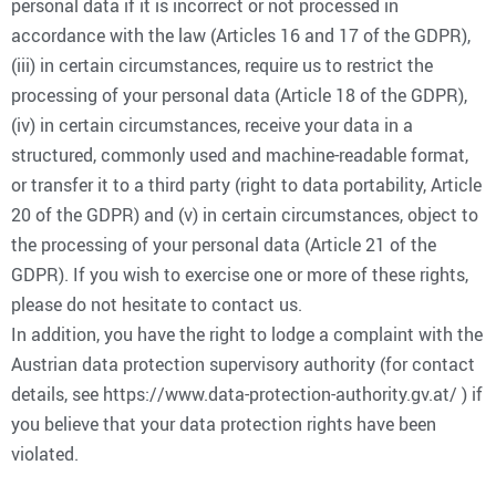
personal data if it is incorrect or not processed in
accordance with the law (Articles 16 and 17 of the GDPR),
(iii) in certain circumstances, require us to restrict the
processing of your personal data (Article 18 of the GDPR),
(iv) in certain circumstances, receive your data in a
structured, commonly used and machine-readable format,
or transfer it to a third party (right to data portability, Article
20 of the GDPR) and (v) in certain circumstances, object to
the processing of your personal data (Article 21 of the
GDPR). If you wish to exercise one or more of these rights,
please do not hesitate to contact us.
In addition, you have the right to lodge a complaint with the
Austrian data protection supervisory authority (for contact
details, see https://www.data-protection-authority.gv.at/ ) if
you believe that your data protection rights have been
violated.