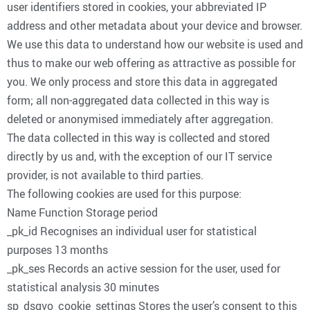
user identifiers stored in cookies, your abbreviated IP
address and other metadata about your device and browser.
We use this data to understand how our website is used and
thus to make our web offering as attractive as possible for
you. We only process and store this data in aggregated
form; all non-aggregated data collected in this way is
deleted or anonymised immediately after aggregation.
The data collected in this way is collected and stored
directly by us and, with the exception of our IT service
provider, is not available to third parties.
The following cookies are used for this purpose:
Name Function Storage period
_pk_id Recognises an individual user for statistical
purposes 13 months
_pk_ses Records an active session for the user, used for
statistical analysis 30 minutes
sp_dsgvo_cookie_settings Stores the user’s consent to this