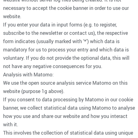
necessary to accept the cookie banner in order to use our
website.
If you enter your data in input forms (e.g. to register,
subscribe to the newsletter or contact us), the respective
form indicates (usually marked with ‘*’) which data is
mandatory for us to process your entry and which data is
voluntary. If you do not provide the optional data, this will
not have any negative consequences for you.
Analysis with Matomo:
We use the open source analysis service Matomo on this
website (purpose 1g above).
If you consent to data processing by Matomo in our cookie
banner, we collect statistical data using Matomo to analyse
how you use and share our website and how you interact
with it.
This involves the collection of statistical data using unique