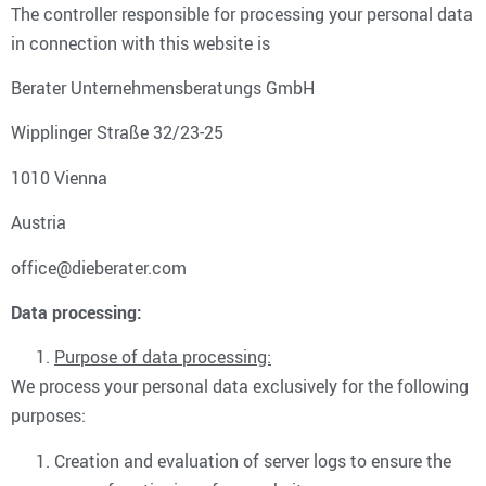
The controller responsible for processing your personal data
in connection with this website is
Berater Unternehmensberatungs GmbH
Wipplinger Straße 32/23-25
1010 Vienna
Austria
office@dieberater.com
Data processing:
Purpose of data processing:
We process your personal data exclusively for the following
purposes:
Creation and evaluation of server logs to ensure the