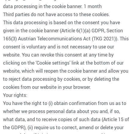
data processing in the cookie banner. 1 month
Third parties do not have access to these cookies.
This data processing is based on the consent you have
given in the cookie banner (Article 6(1)(a) GDPR, Section
165(3) Austrian Telecommunications Act (TKG 2021)). This
consent is voluntary and is not necessary to use our
website. You can revoke this consent at any time by
clicking on the ‘Cookie settings’ link at the bottom of our
website, which will reopen the cookie banner and allow you
to reject data processing by cookies, or by deleting the
cookies from our website in your browser.
Your rights:
You have the right to (i) obtain confirmation from us as to
whether we process personal data about you and, if so,
what data, and to receive copies of such data (Article 15 of
the GDPR), (ii) require us to correct, amend or delete your