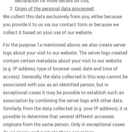
declaration for more details on this;
Origin of the personal data processed:
We collect this data exclusively from you, either because
you provide it to us via our contact form or because we
collect it based on your use of our website.
For the purpose 1a mentioned above, we also create server
logs about your visit to our website. The server logs created
contain certain metadata about your visit to our website
(e.g. IP address, type of browser used, date and time of
access). Generally, the data collected in this way cannot be
associated with you as an identified person, but in
exceptional cases it may be possible to establish such an
association by combining the server logs with other data.
Similarly, from the data collected (e.g. your IP address), it is
possible to determine that several different accesses
originate from the same person. Only in exceptional cases