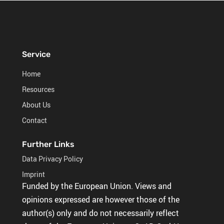
Service
Home
Resources
About Us
Contact
Further Links
Data Privacy Policy
Imprint
Funded by the European Union. Views and
opinions expressed are however those of the
author(s) only and do not necessarily reflect