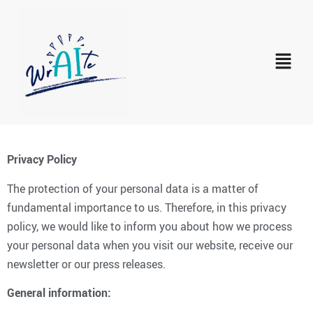
Privacy Policy
The protection of your personal data is a matter of
fundamental importance to us. Therefore, in this privacy
policy, we would like to inform you about how we process
your personal data when you visit our website, receive our
newsletter or our press releases.
General information: