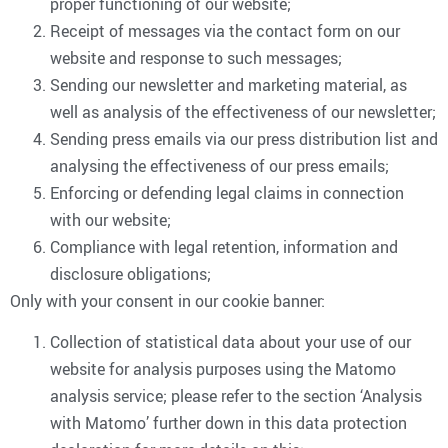
proper functioning of our website;
Receipt of messages via the contact form on our
website and response to such messages;
Sending our newsletter and marketing material, as
well as analysis of the effectiveness of our newsletter;
Sending press emails via our press distribution list and
analysing the effectiveness of our press emails;
Enforcing or defending legal claims in connection
with our website;
Compliance with legal retention, information and
disclosure obligations;
Only with your consent in our cookie banner:
Collection of statistical data about your use of our
website for analysis purposes using the Matomo
analysis service; please refer to the section ‘Analysis
with Matomo’ further down in this data protection