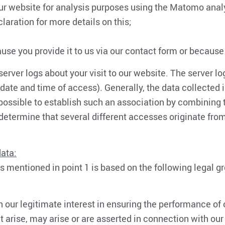
our website for analysis purposes using the Matomo analy
laration for more details on this;
ause you provide it to us via our contact form or because
rver logs about your visit to our website. The server lo
, date and time of access). Generally, the data collected
possible to establish such an association by combining t
 to determine that several different accesses originate f
data:
s mentioned in point 1 is based on the following legal g
 our legitimate interest in ensuring the performance of o
 arise, may arise or are asserted in connection with our 