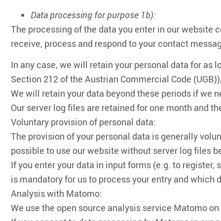
Data processing for purpose 1b):
The processing of the data you enter in our website co
receive, process and respond to your contact message
In any case, we will retain your personal data for as l
Section 212 of the Austrian Commercial Code (UGB)), o
We will retain your data beyond these periods if we ne
Our server log files are retained for one month and 
Voluntary provision of personal data:
The provision of your personal data is generally volunt
possible to use our website without server log files b
If you enter your data in input forms (e.g. to register
is mandatory for us to process your entry and which da
Analysis with Matomo:
We use the open source analysis service Matomo on 