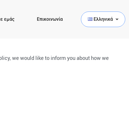
με εμάς
Επικοινωνία
Ελληνικά
policy, we would like to inform you about how we