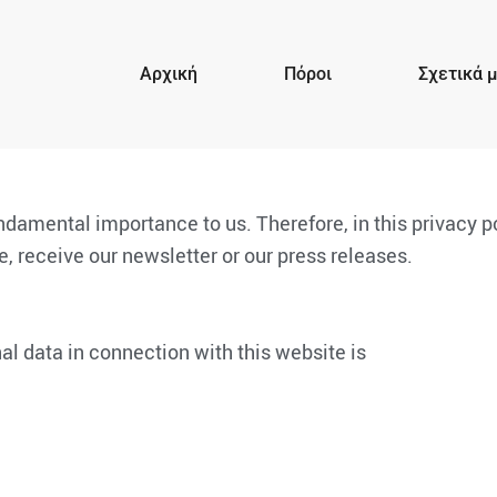
Αρχική
Πόροι
Σχετικά 
undamental importance to us. Therefore, in this privacy 
, receive our newsletter or our press releases.
al data in connection with this website is