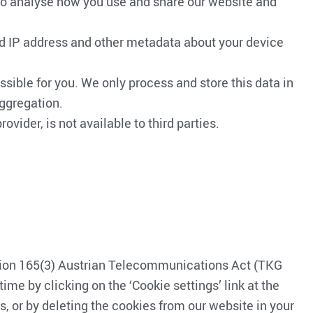
 to analyse how you use and share our website and
ated IP address and other metadata about your device
sible for you. We only process and store this data in
aggregation.
ovider, is not available to third parties.
ction 165(3) Austrian Telecommunications Act (TKG
ime by clicking on the ‘Cookie settings’ link at the
, or by deleting the cookies from our website in your