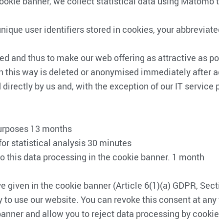
cookie banner, we collect statistical data using Matomo
g unique user identifiers stored in cookies, your abbrevi
d and thus to make our web offering as attractive as pos
n this way is deleted or anonymised immediately after 
directly by us and, with the exception of our IT service pr
 purposes 13 months
for statistical analysis 30 minutes
o this data processing in the cookie banner. 1 month
ve given in the cookie banner (Article 6(1)(a) GDPR, Se
 to use our website. You can revoke this consent at any t
anner and allow you to reject data processing by cookies