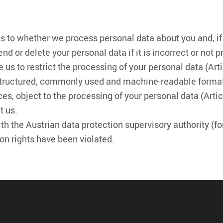
 as to whether we process personal data about you and, if
mend or delete your personal data if it is incorrect or no
e us to restrict the processing of your personal data (Art
tructured, commonly used and machine-readable format, or 
es, object to the processing of your personal data (Artic
t us.
ith the Austrian data protection supervisory authority (f
tion rights have been violated.