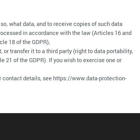
 so, what data, and to receive copies of such data
t processed in accordance with the law (Articles 16 and
icle 18 of the GDPR),
transfer it to a third party (right to data portability,
le 21 of the GDPR). If you wish to exercise one or
or contact details, see https://www.data-protection-