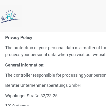
Privacy Policy
The protection of your personal data is a matter of f
process your personal data when you visit our website
General information:
The controller responsible for processing your person
Berater Unternehmensberatungs GmbH
Wipplinger Straße 32/23-25
1010 Vienna