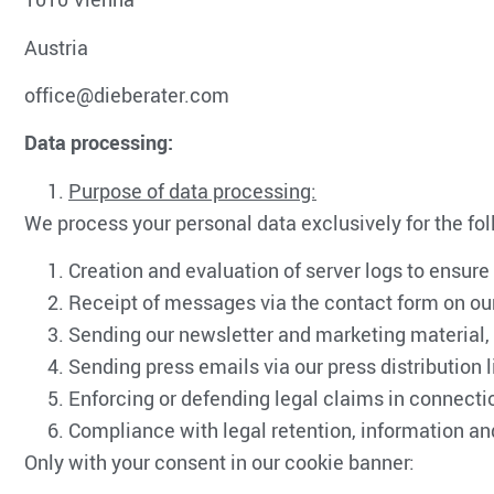
Austria
office@dieberater.com
Data processing:
Purpose of data processing:
We process your personal data exclusively for the fo
Creation and evaluation of server logs to ensure
Receipt of messages via the contact form on o
Sending our newsletter and marketing material, a
Sending press emails via our press distribution l
Enforcing or defending legal claims in connecti
Compliance with legal retention, information an
Only with your consent in our cookie banner: