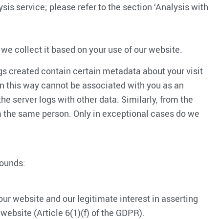
sis service; please refer to the section ‘Analysis with
 we collect it based on your use of our website.
gs created contain certain metadata about your visit
 in this way cannot be associated with you as an
he server logs with other data. Similarly, from the
rom the same person. Only in exceptional cases do we
rounds:
ur website and our legitimate interest in asserting
website (Article 6(1)(f) of the GDPR).