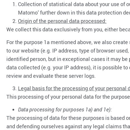
Collection of statistical data about your use of 
Matomo’ further down in this data protection dec
Origin of the personal data processed:
We collect this data exclusively from you, either bec
For the purpose 1a mentioned above, we also create se
to our website (e.g. IP address, type of browser used
identified person, but in exceptional cases it may be 
data collected (e.g. your IP address), it is possible
review and evaluate these server logs.
Legal basis for the processing of your personal 
This processing of your personal data for the purpose
Data processing for purposes 1a) and 1e):
The processing of data for these purposes is based on
and defending ourselves against any legal claims that