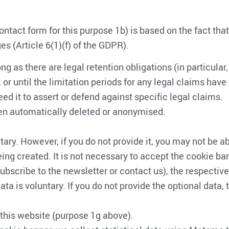
ntact form for this purpose 1b) is based on the fact that
s (Article 6(1)(f) of the GDPR).
ong as there are legal retention obligations (in particular
r until the limitation periods for any legal claims have
ed it to assert or defend against specific legal claims.
then automatically deleted or anonymised.
ary. However, if you do not provide it, you may not be able
eing created. It is not necessary to accept the cookie ba
, subscribe to the newsletter or contact us), the respecti
ta is voluntary. If you do not provide the optional data,
this website (purpose 1g above).