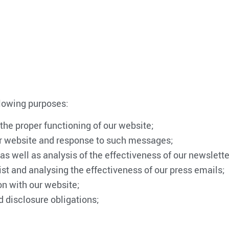
llowing purposes:
 the proper functioning of our website;
ur website and response to such messages;
s well as analysis of the effectiveness of our newslette
ist and analysing the effectiveness of our press emails;
on with our website;
d disclosure obligations;