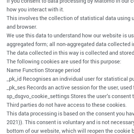
If you consent to data processing by Matomo in our 
how you interact with it.
This involves the collection of statistical data usin
and browser.
We use this data to understand how our website is use
aggregated form; all non-aggregated data collected i
The data collected in this way is collected and stored 
The following cookies are used for this purpose:
Name Function Storage period
_pk_id Recognises an individual user for statistical
_pk_ses Records an active session for the user, used 
sp_dsgvo_cookie_settings Stores the user’s consent t
Third parties do not have access to these cookies.
This data processing is based on the consent you ha
2021)). This consent is voluntary and is not necessary
bottom of our website, which will reopen the cookie b