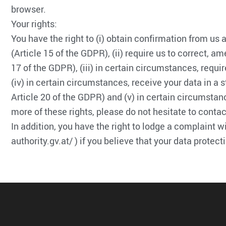
browser.
Your rights:
You have the right to (i) obtain confirmation from us
(Article 15 of the GDPR), (ii) require us to correct, a
17 of the GDPR), (iii) in certain circumstances, requir
(iv) in certain circumstances, receive your data in a s
Article 20 of the GDPR) and (v) in certain circumstanc
more of these rights, please do not hesitate to contac
In addition, you have the right to lodge a complaint w
authority.gv.at/ ) if you believe that your data protec