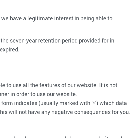
 we have a legitimate interest in being able to
, the seven-year retention period provided for in
 expired.
 to use all the features of our website. It is not
nner in order to use our website.
ve form indicates (usually marked with ‘*’) which data
 this will not have any negative consequences for you.